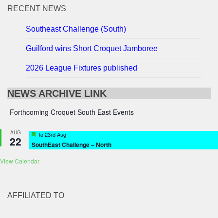
RECENT NEWS
Southeast Challenge (South)
Guilford wins Short Croquet Jamboree
2026 League Fixtures published
NEWS ARCHIVE LINK
Forthcoming Croquet South East Events
AUG
Featured
to
23rd Aug
22
SouthEast Challenge – North
View Calendar
AFFILIATED TO