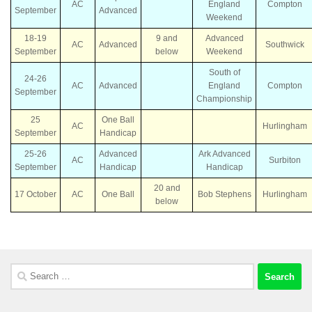
AC
England
Compton
September
Advanced
Weekend
18-19
9 and
Advanced
AC
Advanced
Southwick
September
below
Weekend
South of
24-26
AC
Advanced
England
Compton
September
Championship
25
One Ball
AC
Hurlingham
September
Handicap
25-26
Advanced
Ark Advanced
AC
Surbiton
September
Handicap
Handicap
20 and
17 October
AC
One Ball
Bob Stephens
Hurlingham
below
Search
for: