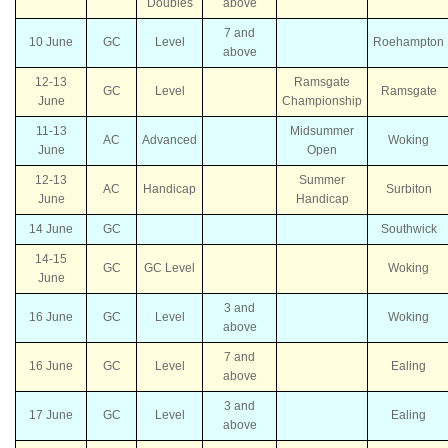
Doubles
above
7 and
10 June
GC
Level
Roehampton
above
12-13
Ramsgate
GC
Level
Ramsgate
June
Championship
11-13
Midsummer
AC
Advanced
Woking
June
Open
12-13
Summer
AC
Handicap
Surbiton
June
Handicap
14 June
GC
Southwick
14-15
GC
GC Level
Woking
June
3 and
16 June
GC
Level
Woking
above
7 and
16 June
GC
Level
Ealing
above
3 and
17 June
GC
Level
Ealing
above