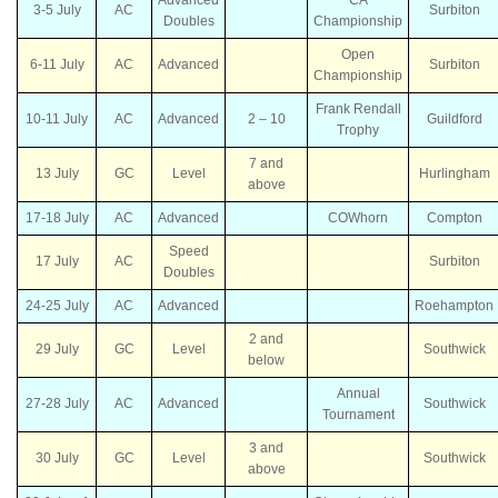
3-5 July
AC
Surbiton
Doubles
Championship
Open
6-11 July
AC
Advanced
Surbiton
Championship
Frank Rendall
10-11 July
AC
Advanced
2 – 10
Guildford
Trophy
7 and
13 July
GC
Level
Hurlingham
above
17-18 July
AC
Advanced
COWhorn
Compton
Speed
17 July
AC
Surbiton
Doubles
24-25 July
AC
Advanced
Roehampton
2 and
29 July
GC
Level
Southwick
below
Annual
27-28 July
AC
Advanced
Southwick
Tournament
3 and
30 July
GC
Level
Southwick
above