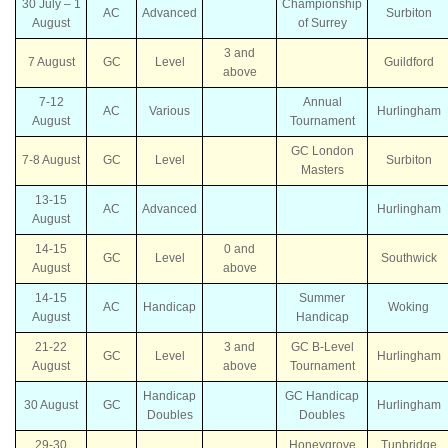
30 July – 1
Championship
AC
Advanced
Surbiton
August
of Surrey
3 and
7 August
GC
Level
Guildford
above
7-12
Annual
AC
Various
Hurlingham
August
Tournament
GC London
7-8 August
GC
Level
Surbiton
Masters
13-15
AC
Advanced
Hurlingham
August
14-15
0 and
GC
Level
Southwick
August
above
14-15
Summer
AC
Handicap
Woking
August
Handicap
21-22
3 and
GC B-Level
GC
Level
Hurlingham
August
above
Tournament
Handicap
GC Handicap
30 August
GC
Hurlingham
Doubles
Doubles
29-30
Honeygrove
Tunbridge