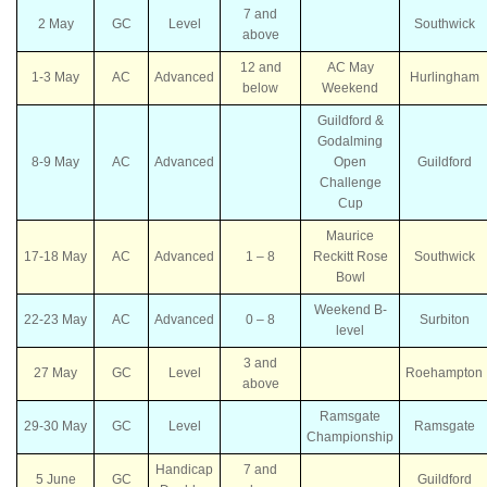
7 and
2 May
GC
Level
Southwick
above
12 and
AC May
1-3 May
AC
Advanced
Hurlingham
below
Weekend
Guildford &
Godalming
8-9 May
AC
Advanced
Open
Guildford
Challenge
Cup
Maurice
17-18 May
AC
Advanced
1 – 8
Reckitt Rose
Southwick
Bowl
Weekend B-
22-23 May
AC
Advanced
0 – 8
Surbiton
level
3 and
27 May
GC
Level
Roehampton
above
Ramsgate
29-30 May
GC
Level
Ramsgate
Championship
Handicap
7 and
5 June
GC
Guildford