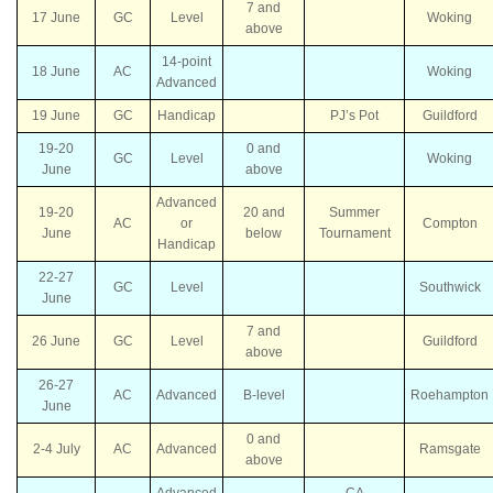
7 and
17 June
GC
Level
Woking
above
14-point
18 June
AC
Woking
Advanced
19 June
GC
Handicap
PJ’s Pot
Guildford
19-20
0 and
GC
Level
Woking
June
above
Advanced
19-20
20 and
Summer
AC
or
Compton
June
below
Tournament
Handicap
22-27
GC
Level
Southwick
June
7 and
26 June
GC
Level
Guildford
above
26-27
AC
Advanced
B-level
Roehampton
June
0 and
2-4 July
AC
Advanced
Ramsgate
above
Advanced
CA