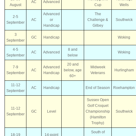
AC
Advanced
August
Cup
Wells
Advanced
The
2-5
AC
or
Challenge &
Southwick
September
Handicap
Gilbey
3
GC
Handicap
Woking
September
4-5
8 and
AC
Advanced
Woking
September
below
20 and
7-9
Advanced
Midweek
AC
below, age
Hurlingham
September
Handicap
Veterans
60+
11-12
AC
Handicap
End of Season
Roehampton
September
Sussex Open
Golf Croquet
11-12
GC
Level
Championship
Southwick
September
(Hamilton
Trophy)
South of
18-19
14-point