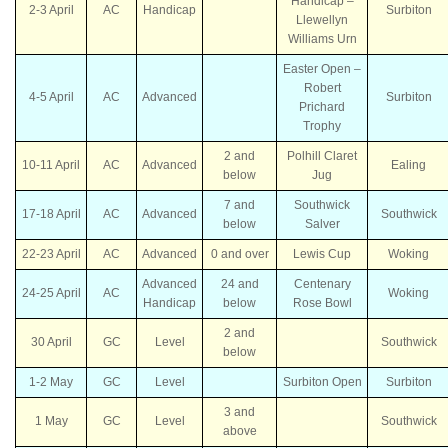
Handicap –
2-3 April
AC
Handicap
Surbiton
Llewellyn
Williams Urn
Easter Open –
Robert
4-5 April
AC
Advanced
Surbiton
Prichard
Trophy
2 and
Polhill Claret
10-11 April
AC
Advanced
Ealing
below
Jug
7 and
Southwick
17-18 April
AC
Advanced
Southwick
below
Salver
22-23 April
AC
Advanced
0 and over
Lewis Cup
Woking
Advanced
24 and
Centenary
24-25 April
AC
Woking
Handicap
below
Rose Bowl
2 and
30 April
GC
Level
Southwick
below
1-2 May
GC
Level
Surbiton Open
Surbiton
3 and
1 May
GC
Level
Southwick
above