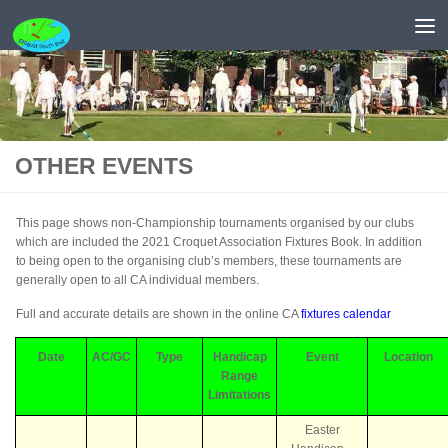
Skip to content
OTHER EVENTS
This page shows non-Championship tournaments organised by our clubs
which are included the 2021 Croquet Association Fixtures Book. In addition
to being open to the organising club’s members, these tournaments are
generally open to all CA individual members.
Full and accurate details are shown in the online CA
fixtures calendar
Date
AC/GC
Type
Handicap
Event
Location
Range
Limitations
Easter