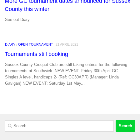
More GC tournament dates announced for Sussex
County this winter
See out Diary
DIARY
/
OPEN TOURNAMENT
21 APRIL 2021
Tournaments still booking
Sussex County Croquet Club are still taking entries for the following
tournaments at Southwick: NEW EVENT: Friday 30th April GC
Singles A level, handicaps 2- (Ref: GC30APR) (Manager: Linda
Gavigan) NEW EVENT: Saturday 1st May...
Search
for: