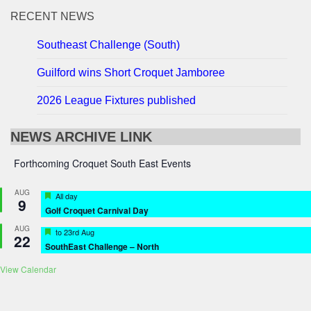
RECENT NEWS
Southeast Challenge (South)
Guilford wins Short Croquet Jamboree
2026 League Fixtures published
NEWS ARCHIVE LINK
Forthcoming Croquet South East Events
AUG
Featured
All day
9
Golf Croquet Carnival Day
AUG
Featured
to
23rd Aug
22
SouthEast Challenge – North
View Calendar