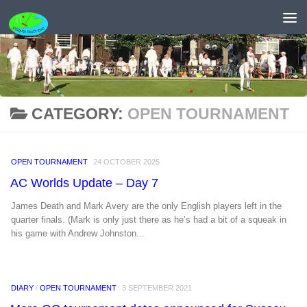
Skip to content
CATEGORY:
OPEN TOURNAMENT
OPEN TOURNAMENT
24 OCTOBER 2025
AC Worlds Update – Day 7
James Death and Mark Avery are the only English players left in the
quarter finals. (Mark is only just there as he’s had a bit of a squeak in
his game with Andrew Johnston...
DIARY
/
OPEN TOURNAMENT
3 SEPTEMBER 2021